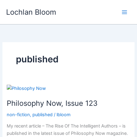
Skip
Lochlan Bloom
to
content
published
Philosophy Now, Issue 123
non-fiction
,
published
/
lbloom
My recent article – The Rise Of The Intelligent Authors – is
published in the latest issue of Philosophy Now magazine.