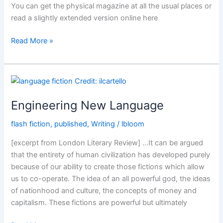
You can get the physical magazine at all the usual places or
read a slightly extended version online here
Philosophy
Read More »
Now,
Issue
123
Engineering New Language
flash fiction
,
published
,
Writing
/
lbloom
[excerpt from London Literary Review] …It can be argued
that the entirety of human civilization has developed purely
because of our ability to create those fictions which allow
us to co-operate. The idea of an all powerful god, the ideas
of nationhood and culture, the concepts of money and
capitalism. These fictions are powerful but ultimately