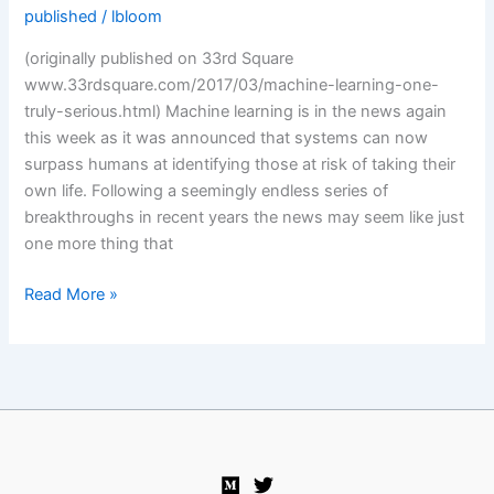
published
/
lbloom
(originally published on 33rd Square
www.33rdsquare.com/2017/03/machine-learning-one-
truly-serious.html) Machine learning is in the news again
this week as it was announced that systems can now
surpass humans at identifying those at risk of taking their
own life. Following a seemingly endless series of
breakthroughs in recent years the news may seem like just
one more thing that
One
Read More »
truly
serious
philosophical
problem