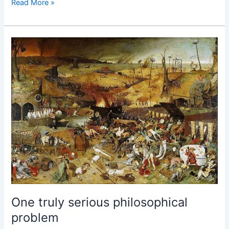
Engineering
Read More »
New
Language
One truly serious philosophical
problem