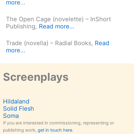
more
…
The Open Cage (novelette) – InShort
Publishing,
Read more…
Trade (novella) – Radial Books,
Read
more…
Screenplays
Hildaland
Solid Flesh
Soma
If you are interested in commissioning, representing or
publishing work,
get in touch here
.