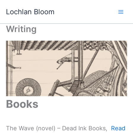
Skip
Lochlan Bloom
to
content
Writing
Books
The Wave (novel) – Dead Ink Books,
Read