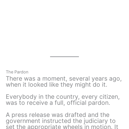
The Pardon
There was a moment, several years ago,
when it looked like they might do it.
Everybody in the country, every citizen,
was to receive a full, official pardon.
A press release was drafted and the
government instructed the judiciary to
set the appropriate wheels in motion. It