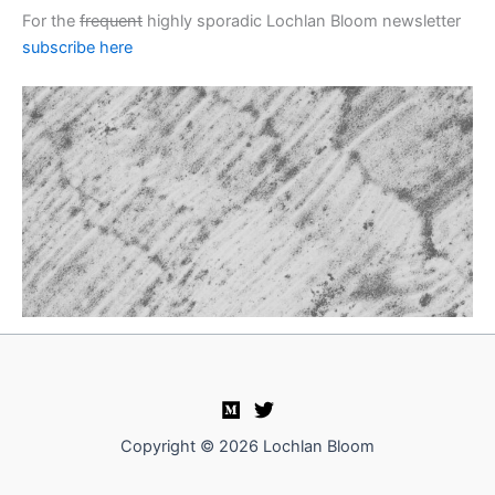
For the
frequent
highly sporadic Lochlan Bloom newsletter
subscribe here
Copyright © 2026 Lochlan Bloom