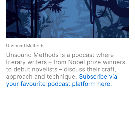
Unsound Methods
Unsound Methods is a podcast where
literary writers – from Nobel prize winners
to debut novelists – discuss their craft,
approach and technique.
Subscribe via
your favourite podcast platform here
.