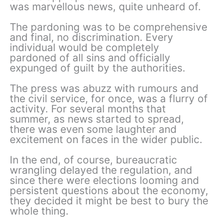
was marvellous news, quite unheard of.
The pardoning was to be comprehensive
and final, no discrimination. Every
individual would be completely
pardoned of all sins and officially
expunged of guilt by the authorities.
The press was abuzz with rumours and
the civil service, for once, was a flurry of
activity. For several months that
summer, as news started to spread,
there was even some laughter and
excitement on faces in the wider public.
In the end, of course, bureaucratic
wrangling delayed the regulation, and
since there were elections looming and
persistent questions about the economy,
they decided it might be best to bury the
whole thing.