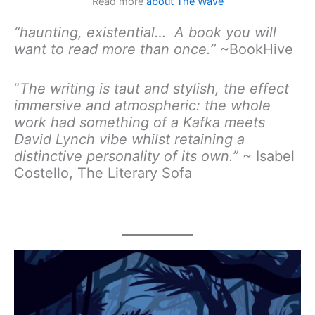
Read more
about The Wave
“haunting, existential… A book you will
want to read more than once.”
~BookHive
“
The writing is taut and stylish, the effect
immersive and atmospheric: the whole
work had something of a Kafka meets
David Lynch vibe whilst retaining a
distinctive personality of its own.”
~ Isabel
Costello, The Literary Sofa