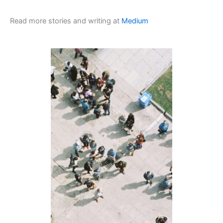
Read more stories and writing at
Medium