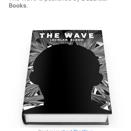
Books
.