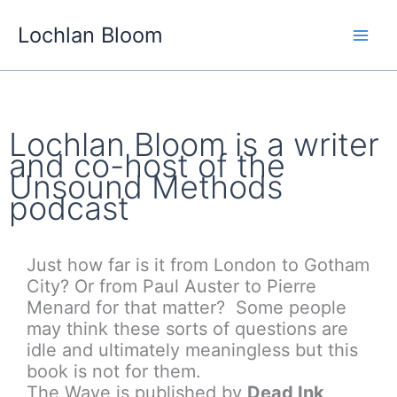
Skip
Lochlan Bloom
to
content
Lochlan Bloom is a writer
and co-host of the
Unsound Methods
podcast
Just how far is it from London to Gotham
City? Or from Paul Auster to Pierre
Menard for that matter? Some people
may think these sorts of questions are
idle and ultimately meaningless but this
book is not for them.
The Wave is published by
Dead Ink