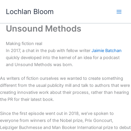
Skip
Lochlan Bloom
to
content
Unsound Methods
Making fiction real
In 2017, a chat in the pub with fellow writer
Jaimie Batchan
quickly developed into the kernel of an idea for a podcast
and Unsound Methods was born.
As writers of fiction ourselves we wanted to create something
different from the usual publicity mill and talk to authors that were
creating innovative work about their process, rather than hearing
the PR for their latest book.
Since the first episode went out in 2018, we’ve spoken to
everyone from winners of the Nobel prize, Prix Goncourt,
Leipziger Buchmesse and Man Booker International prize to debut