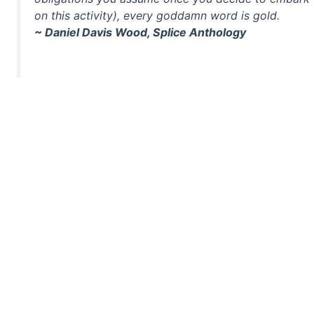
on this activity), every goddamn word is gold.
~ Daniel Davis Wood, Splice Anthology