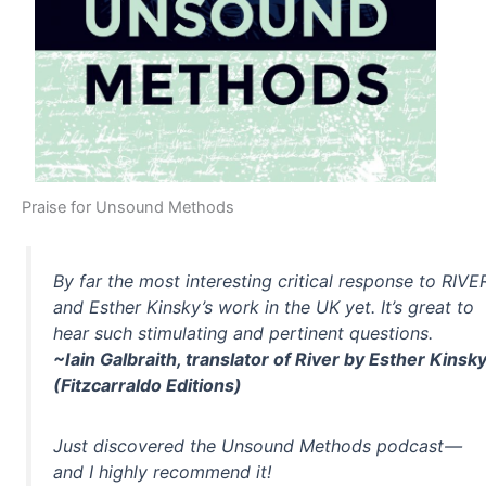
Praise for Unsound Methods
By far the most interesting critical response to RIVE
and Esther Kinsky’s work in the UK yet. It’s great to
hear such stimulating and pertinent questions.
~Iain Galbraith, translator of River by Esther Kinsk
(Fitzcarraldo Editions)
Just discovered the Unsound Methods podcast —
and I highly recommend it!