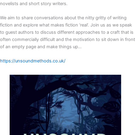
novelists and short story writers.
We aim to share conversations about the nitty gritty of writing
fiction and explore what makes fiction ‘real’. Join us as we speak
to guest authors to discuss different approaches to a craft that is
often commercially difficult and the motivation to sit down in front
of an empty page and make things up…
https://unsoundmethods.co.uk/