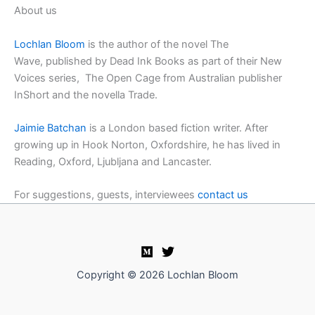
About us
Lochlan Bloom
is the author of the novel The
Wave, published by Dead Ink Books as part of their New
Voices series, The Open Cage from Australian publisher
InShort and the novella Trade.
Jaimie Batchan
is a London based fiction writer. After
growing up in Hook Norton, Oxfordshire, he has lived in
Reading, Oxford, Ljubljana and Lancaster.
For suggestions, guests, interviewees
contact us
Copyright © 2026 Lochlan Bloom