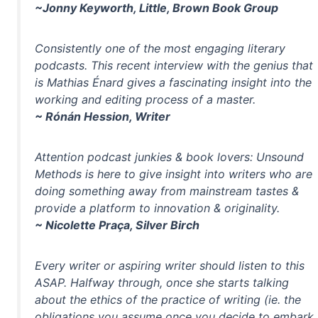
~Jonny Keyworth, Little, Brown Book Group
Consistently one of the most engaging literary
podcasts. This recent interview with the genius that
is Mathias Énard gives a fascinating insight into the
working and editing process of a master.
~ Rónán Hession, Writer
Attention podcast junkies & book lovers: Unsound
Methods is here to give insight into writers who are
doing something away from mainstream tastes &
provide a platform to innovation & originality.
~ Nicolette Praça, Silver Birch
Every writer or aspiring writer should listen to this
ASAP. Halfway through, once she starts talking
about the ethics of the practice of writing (ie. the
obligations you assume once you decide to embark