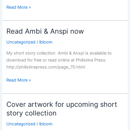
Our
Read More »
Tangled
Web
Read Ambi & Anspi now
Uncategorized
/
lbloom
My short story collection Ambi & Anspi is available to
download for free or read online at Philistine Press:
http://philistinepress.com/page_70.html
Read
Read More »
Ambi
&
Anspi
Cover artwork for upcoming short
now
story collection
Uncategorized
/
lbloom