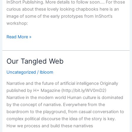
InShort Publishing. More details to follow soon…. For those
curious about these lovely looking chapbooks here is an
image of some of the early prototypes from InShort’s
workshop:
Jacket
Read More »
design
for
The
Our Tangled Web
Open
Cage
Uncategorized
/
lbloom
is
Narrative and the future of artificial intelligence Originally
out…
published by H+ Magazine (http://bit.ly/WV0mD2)
Narrative in the modern world Human culture is dominated
by the concept of narrative. Everywhere from the
boardroom to the playground, from casual conversation to
complex political discourse the idea of the story is key.
How we process and build these narratives