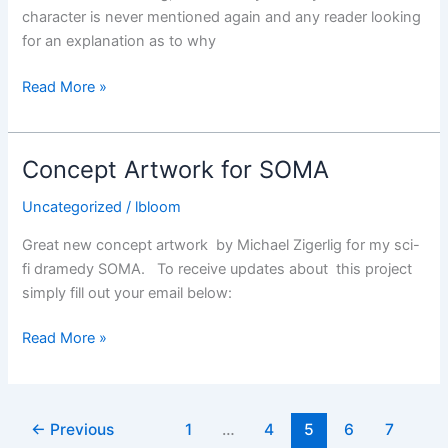
character is never mentioned again and any reader looking
for an explanation as to why
John
Read More »
The
Posthumous
–
Concept Artwork for SOMA
Review
Uncategorized
/
lbloom
Great new concept artwork by Michael Zigerlig for my sci-
fi dramedy SOMA. To receive updates about this project
simply fill out your email below:
Concept
Read More »
Artwork
for
SOMA
←
Previous
1
…
4
5
6
7