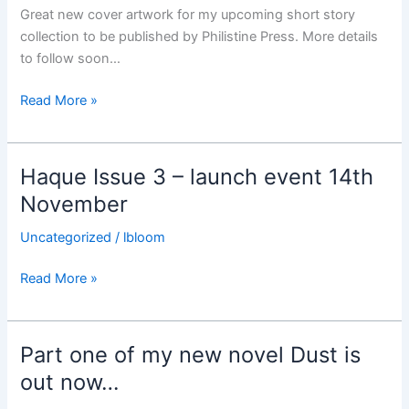
Great new cover artwork for my upcoming short story
collection to be published by Philistine Press. More details
to follow soon…
Cover
Read More »
artwork
for
upcoming
Haque Issue 3 – launch event 14th
short
November
story
collection
Uncategorized
/
lbloom
Haque
Read More »
Issue
3
–
Part one of my new novel Dust is
launch
out now…
event