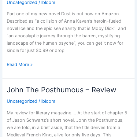
14th
Uncategorized
/
lbloom
November
Part one of my new novel Dust is out now on Amazon.
Described as “a collision of Anna Kavan’s heroin-fueled
novel Ice and the epic sea shanty that is Moby Dick” and
“an apocalyptic journey through the barren, mystifying
landscape of the human psyche“, you can get it now for
kindle for just $0.99 or drop
Part
Read More »
one
of
my
John The Posthumous – Review
new
novel
Uncategorized
/
lbloom
Dust
My review for literary magazine…. At the start of chapter 5
is
of Jason Schwartz’s short novel, John the Posthumous,
out
we are told, in a brief aside, that the title derives from a
now…
Medieval French King, alive for only five days. This