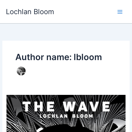
Skip
Lochlan Bloom
to
content
Author name: lbloom