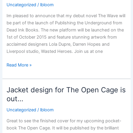
released
Uncategorized
/
lbloom
Im pleased to announce that my debut novel The Wave will
be part of the launch of Publishing the Underground from
Dead Ink Books. The new platform will be launched on the
1st of October 2015 and feature stunning artwork from
acclaimed designers Lola Dupre, Darren Hopes and
Liverpool studio, Wasted Heroes. Join us at one
Publishing
Read More »
the
Underground
Jacket design for The Open Cage is
out…
Uncategorized
/
lbloom
Great to see the finished cover for my upcoming pocket-
book The Open Cage. It will be published by the brilliant