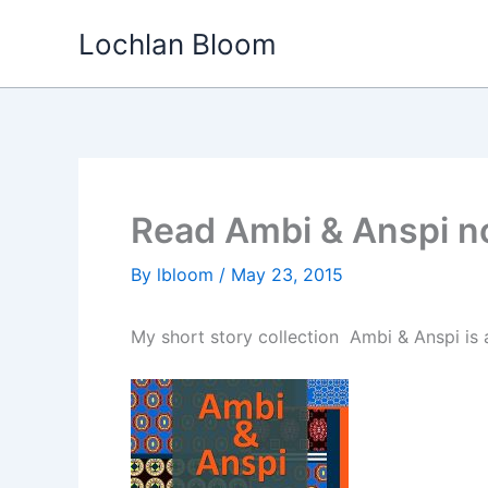
Skip
Lochlan Bloom
to
content
Read Ambi & Anspi 
By
lbloom
/
May 23, 2015
My short story collection Ambi & Anspi is a