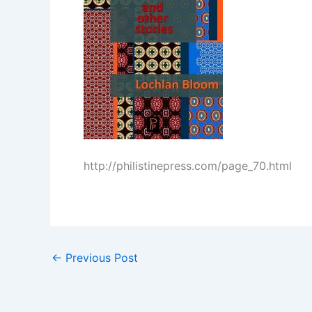
http://philistinepress.com/page_70.html
←
Previous Post