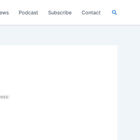
Search
ews
Podcast
Subscribe
Contact
ress: