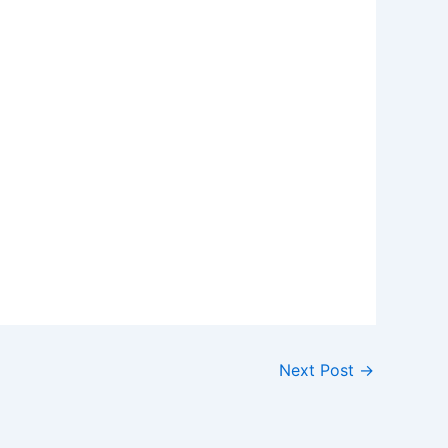
Next Post
→