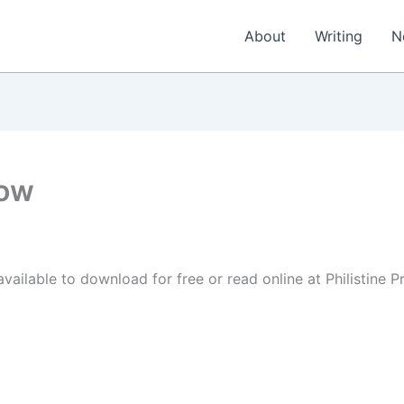
About
Writing
N
now
vailable to download for free or read online at Philistine P