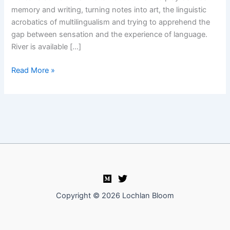
memory and writing, turning notes into art, the linguistic
acrobatics of multilingualism and trying to apprehend the
gap between sensation and the experience of language.
River is available […]
Unsound
Read More »
Methods
Episode
05:
Esther
Kinsky
Copyright © 2026 Lochlan Bloom