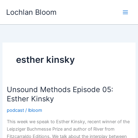
Skip
Lochlan Bloom
to
content
esther kinsky
Unsound Methods Episode 05:
Esther Kinsky
podcast
/
lbloom
This week we speak to Esther Kinsky, recent winner of the
Leipziger Buchmesse Prize and author of River from
Fitzcarraldo Editions. We talk about the interplay between