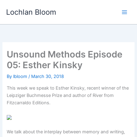
Skip
Lochlan Bloom
to
content
Unsound Methods Episode
05: Esther Kinsky
By
lbloom
/
March 30, 2018
This week we speak to Esther Kinsky, recent winner of the
Leipziger Buchmesse Prize and author of River from
Fitzcarraldo Editions.
We talk about the interplay between memory and writing,