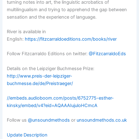
turning notes into art, the linguistic acrobatics of
multilingualism and trying to apprehend the gap between
sensation and the experience of language.
River is available in
English:
https://fitzcarraldoeditions.com/books/river
Follow Fitzcarraldo Editions on twitter:
@FitzcarraldoEds
Details on the Leipziger Buchmesse Prize:
http://www.preis-der-leipziger-
buchmesse.de/de/Preistraeger/
//embeds.audioboom.com/posts/6752775-esther-
kinsky/embed/v4?eid=AQAAAIujuloHCmcA
Follow us
@unsoundmethods
or
unsoundmethods.co.uk
Update Description