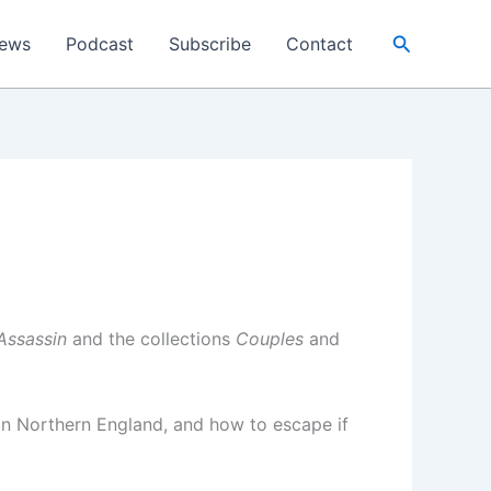
Search
ews
Podcast
Subscribe
Contact
Assassin
and the collections
Couples
and
 in Northern England, and how to escape if