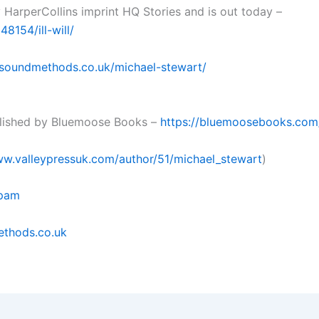
 HarperCollins imprint HQ Stories and is out today –
8154/ill-will/
nsoundmethods.co.uk/michael-stewart/
blished by Bluemoose Books –
https://bluemoosebooks.co
ww.valleypressuk.com/author/51/michael_stewart
)
pam
thods.co.uk