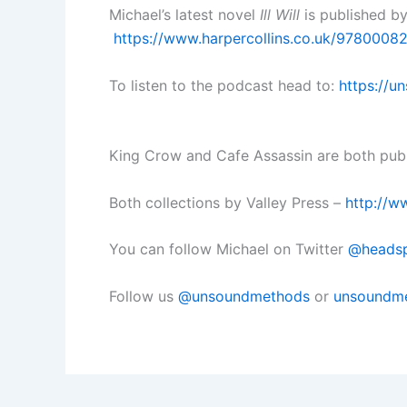
Michael’s latest novel
Ill Will
is published by
https://www.harpercollins.co.uk/978000824
To listen to the podcast head to:
https://u
King Crow and Cafe Assassin are both pu
Both collections by Valley Press –
http://w
You can follow Michael on Twitter
@heads
Follow us
@unsoundmethods
or
unsoundme