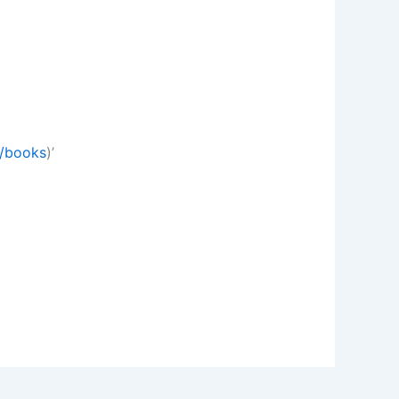
m/books
)’