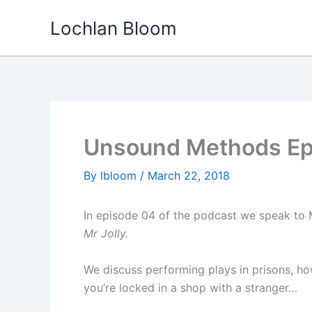
Skip
Lochlan Bloom
to
content
Unsound Methods Epi
By
lbloom
/
March 22, 2018
In episode 04 of the podcast we speak to 
Mr Jolly.
We discuss performing plays in prisons, ho
you’re locked in a shop with a stranger…