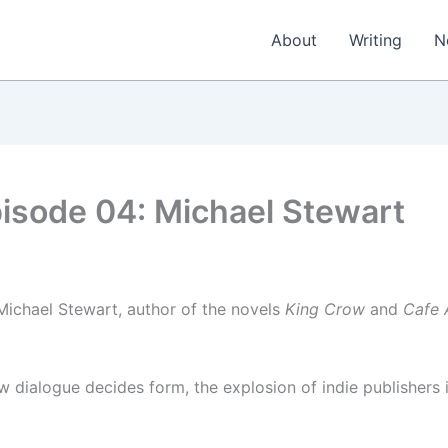
About
Writing
N
sode 04: Michael Stewart
Michael Stewart, author of the novels
King Crow
and
Cafe 
w dialogue decides form, the explosion of indie publishers