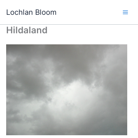
Skip
Lochlan Bloom
to
content
Hildaland