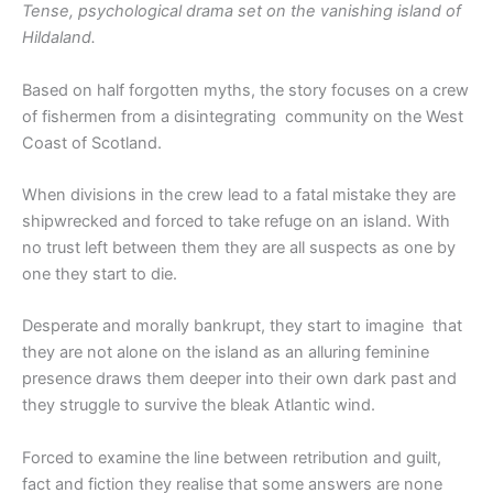
Tense, psychological drama set on the vanishing island of
Hildaland.
Based on half forgotten myths, the story focuses on a crew
of fishermen from a disintegrating community on the West
Coast of Scotland.
When divisions in the crew lead to a fatal mistake they are
shipwrecked and forced to take refuge on an island. With
no trust left between them they are all suspects as one by
one they start to die.
Desperate and morally bankrupt, they start to imagine that
they are not alone on the island as an alluring feminine
presence draws them deeper into their own dark past and
they struggle to survive the bleak Atlantic wind.
Forced to examine the line between retribution and guilt,
fact and fiction they realise that some answers are none