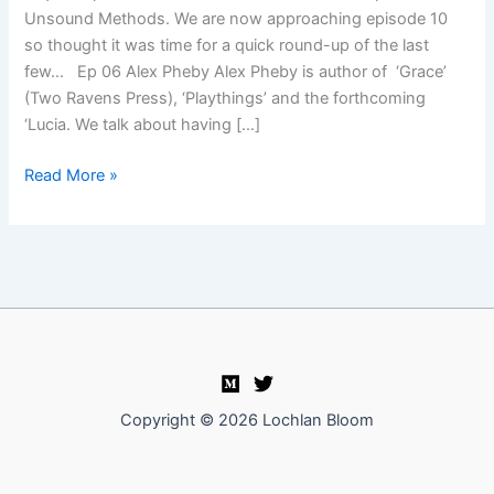
Unsound Methods. We are now approaching episode 10
so thought it was time for a quick round-up of the last
few… Ep 06 Alex Pheby Alex Pheby is author of ‘Grace’
(Two Ravens Press), ‘Playthings’ and the forthcoming
‘Lucia. We talk about having […]
Unsound
Read More »
Methods
episodes
round-
up
Copyright © 2026 Lochlan Bloom