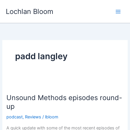
Skip
Lochlan Bloom
to
content
padd langley
Unsound Methods episodes round-
up
podcast
,
Reviews
/
lbloom
A quick update with some of the most recent episodes of