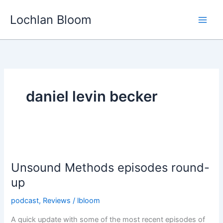
Skip
Lochlan Bloom
to
content
daniel levin becker
Unsound Methods episodes round-
up
podcast
,
Reviews
/
lbloom
A quick update with some of the most recent episodes of