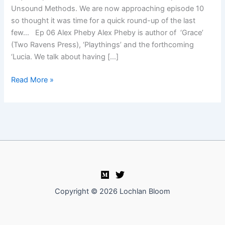
Unsound Methods. We are now approaching episode 10
so thought it was time for a quick round-up of the last
few… Ep 06 Alex Pheby Alex Pheby is author of ‘Grace’
(Two Ravens Press), ‘Playthings’ and the forthcoming
‘Lucia. We talk about having […]
Unsound
Read More »
Methods
episodes
round-
up
Copyright © 2026 Lochlan Bloom