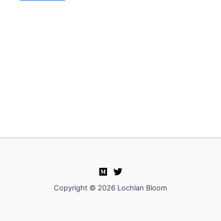
Copyright © 2026 Lochlan Bloom