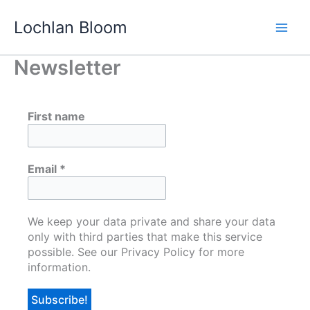
Skip
Lochlan Bloom
to
content
Newsletter
First name
Email
*
We keep your data private and share your data
only with third parties that make this service
possible. See our Privacy Policy for more
information.