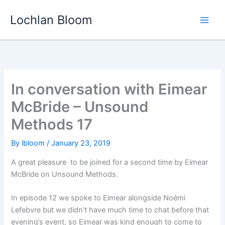
Skip
Lochlan Bloom
to
content
In conversation with Eimear
McBride – Unsound
Methods 17
By
lbloom
/
January 23, 2019
A great pleasure
to be joined for a second time by Eimear
McBride on Unsound Methods.
In episode 12 we spoke to Eimear alongside Noémi
Lefebvre but we didn’t have much time to chat before that
evening’s event, so Eimear was kind enough to come to