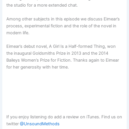
the studio for a more extended chat.
Among other subjects in this episode we discuss Eimear’s
process, experimental fiction and the role of the novel in
modern life.
Eimear’s debut novel, A Girl Is a Half-formed Thing, won
the inaugural Goldsmiths Prize in 2013 and the 2014
Baileys Women’s Prize for Fiction. Thanks again to Eimear
for her generosity with her time.
If you enjoy listening do add a review on iTunes. Find us on
twitter
@UnsoundMethods