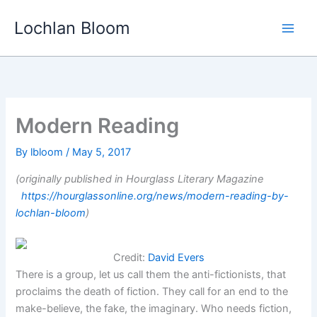
Skip
Lochlan Bloom
to
content
Modern Reading
By
lbloom
/
May 5, 2017
(originally published in Hourglass Literary Magazine
https://hourglassonline.org/news/modern-reading-by-
lochlan-bloom
)
Credit:
David Evers
There is a group, let us call them the anti-fictionists, that
proclaims the death of fiction. They call for an end to the
make-believe, the fake, the imaginary. Who needs fiction,