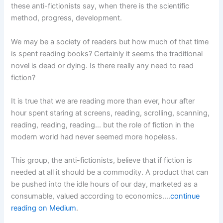
these anti-fictionists say, when there is the scientific
method, progress, development.
We may be a society of readers but how much of that time
is spent reading books? Certainly it seems the traditional
novel is dead or dying. Is there really any need to read
fiction?
It is true that we are reading more than ever, hour after
hour spent staring at screens, reading, scrolling, scanning,
reading, reading, reading… but the role of fiction in the
modern world had never seemed more hopeless.
This group, the anti-fictionists, believe that if fiction is
needed at all it should be a commodity. A product that can
be pushed into the idle hours of our day, marketed as a
consumable, valued according to economics.…
continue
reading on Medium
.