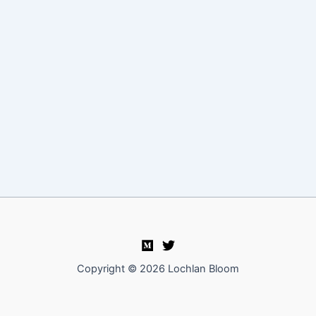
Copyright © 2026 Lochlan Bloom