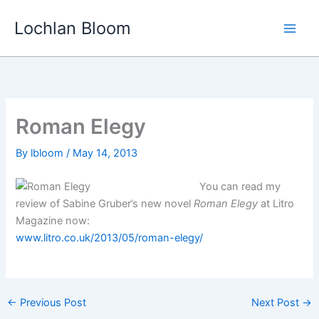
Skip
Lochlan Bloom
to
content
Roman Elegy
By
lbloom
/
May 14, 2013
You can read my
review of Sabine Gruber’s new novel
Roman Elegy
at Litro
Magazine now:
www.litro.co.uk/2013/05/roman-elegy/
←
Previous Post
Next Post
→