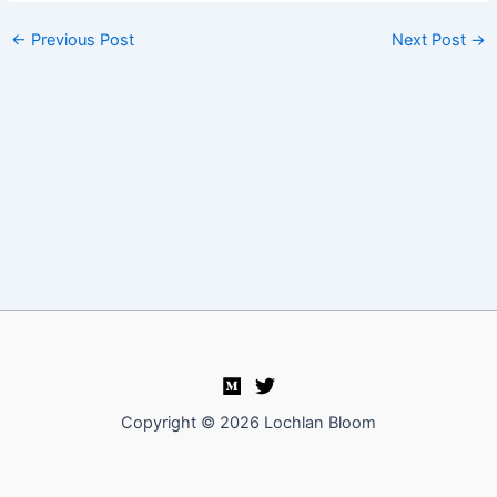
←
Previous Post
Next Post
→
Copyright © 2026 Lochlan Bloom