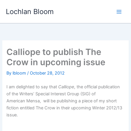
Skip
Lochlan Bloom
to
content
Calliope to publish The
Crow in upcoming issue
By
lbloom
/
October 28, 2012
I am delighted to say that
Calliope,
the official publication
of the Writers’ Special Interest Group (SIG) of
American Mensa, will be publishing a piece of my short
fiction entitled The Crow in their upcoming Winter 2012/13
issue.